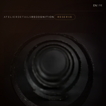
EN
/
FR
ATELIER
DETAILS
RECOGNITION
RESERVE