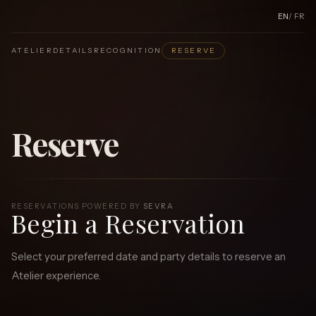
EN
/
FR
ATELIER
DETAILS
RECOGNITION
RESERVE
Reserve
RESERVATIONS POWERED BY
SEVRA
Begin a Reservation
Select your preferred date and party details to reserve an
Atelier experience.